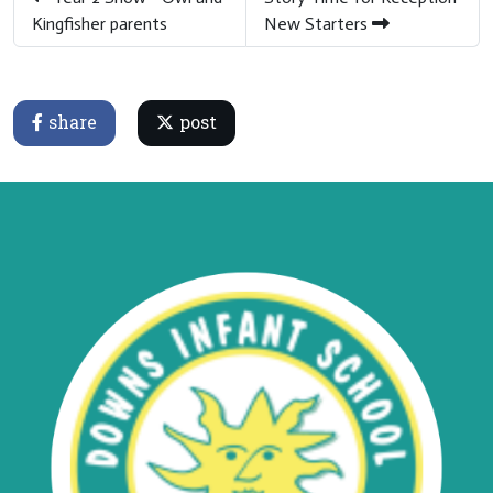
Kingfisher parents
New Starters
share
post