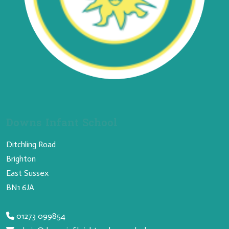
Downs Infant School
Ditchling Road
Brighton
East Sussex
BN1 6JA
01273 099854