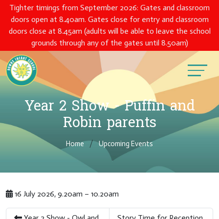
Tighter timings from September 2026: Gates and classroom
doors open at 8.40am. Gates close for entry and classroom
doors close at 8.45am (adults will be able to leave the school
grounds through any of the gates until 8.50am)
Year 2 Show - Puffin and
Robin parents
Home
Upcoming Events
16 July 2026, 9.20am – 10.20am
Year 2 Show - Owl and
Story Time for Reception