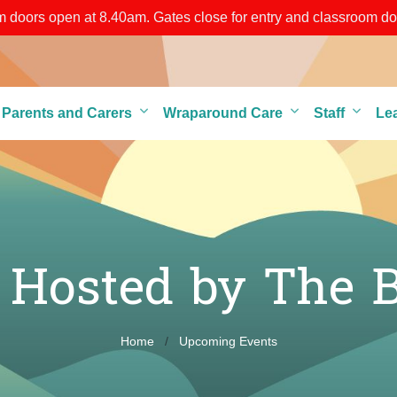
doors open at 8.40am. Gates close for entry and classroom door
grounds through any of the gates until 8.50am)
r Parents and Carers
Wraparound Care
Staff
Le
r Hosted by The 
Home
Upcoming Events