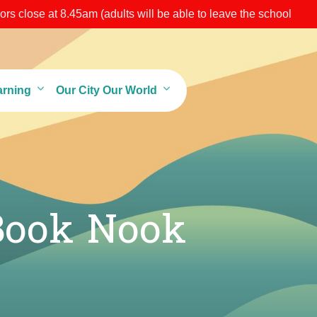
s close at 8.45am (adults will be able to leave the school
arning
Our City Our World
Book Nook