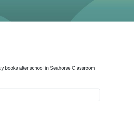
 buy books after school in Seahorse Classroom