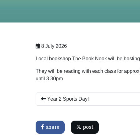
8 July 2026
Local bookshop The Book Nook will be hosting a
They will be reading with each class for approx
until 3.30pm
Year 2 Sports Day!
share
post