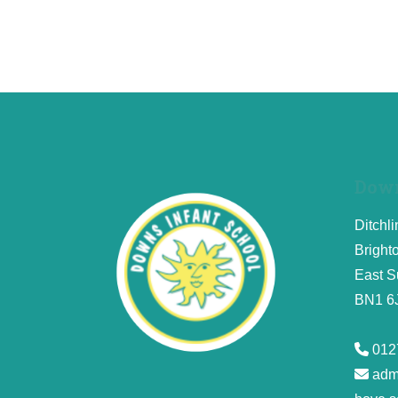
Down
Ditchl
Bright
East S
BN1 6
012
adm