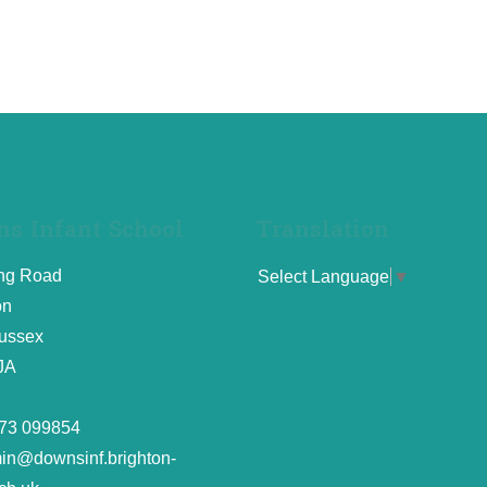
s Infant School
Translation
ing Road
Select Language
▼
on
ussex
JA
73 099854
in@downsinf.brighton-