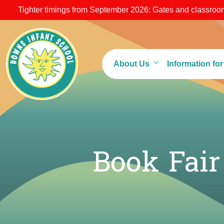
Tighter timings from September 2026: Gates and classroom 
About Us
Information fo
Book Fai