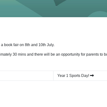
 book fair on 8th and 10th July.
imately 30 mins and there will be an opportunity for parents to
Year 1 Sports Day!